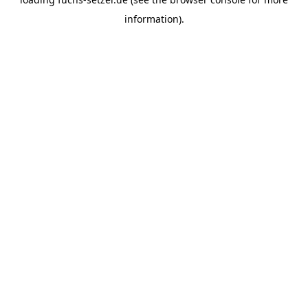
information).