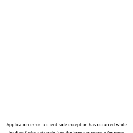
Application error: a
client
-side exception has occurred while
loading
fuchs-setzer.de
(see the
browser console
for more